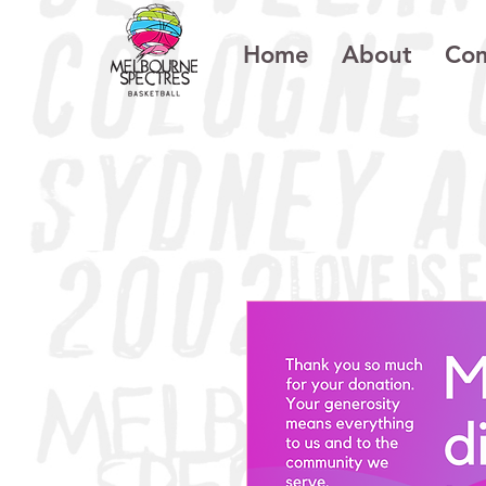
Home
About
Com