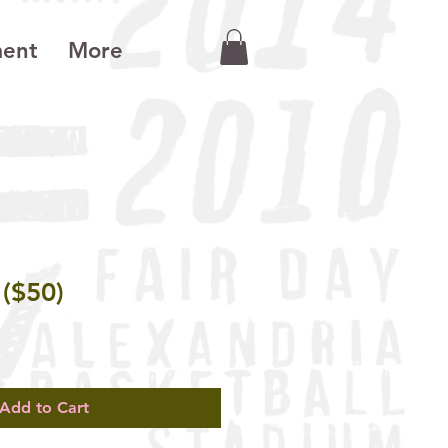
ment
More
 ($50)
Add to Cart