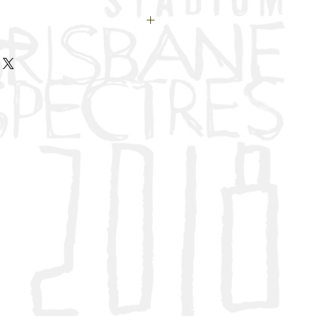
or your donation. Your
erything to us and to the
.