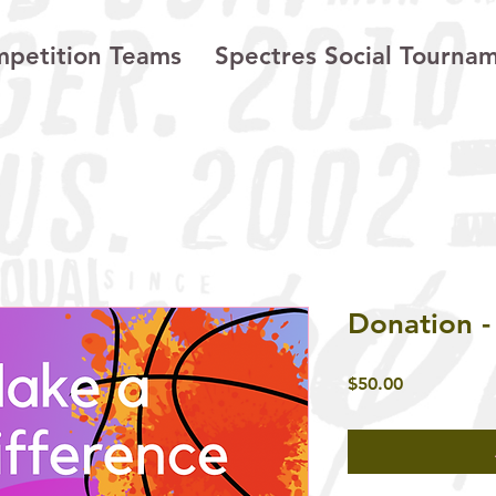
petition Teams
Spectres Social Tourna
Donation -
Price
$50.00