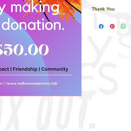
Thank You
Thank you so much f
generosity means ev
community we serve