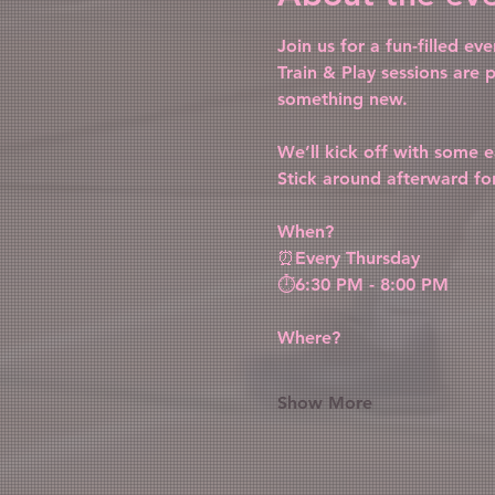
Join us for a fun-filled e
Train & Play sessions are p
something new.
We’ll kick off with some ea
Stick around afterward fo
When?
⏰Every Thursday
⏱️6:30 PM - 8:00 PM
Where?
Show More