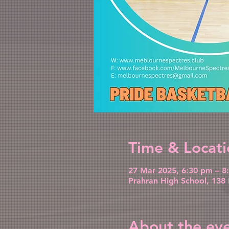
Time & Locati
27 Mar 2025, 6:30 pm – 8
Prahran High School, 138 
About the ev