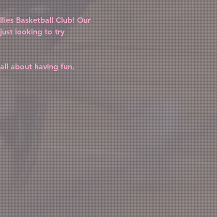
lies Basketball Club! Our 
ust looking to try 
all about having fun. 