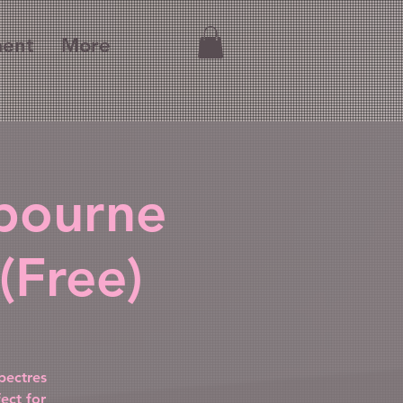
ment
More
lbourne
(Free)
pectres
ect for