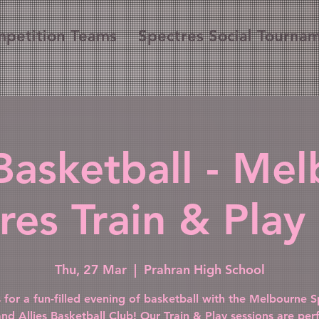
petition Teams
Spectres Social Tourna
Basketball - Me
res Train & Play 
Thu, 27 Mar
  |  
Prahran High School
s for a fun-filled evening of basketball with the Melbourne S
and Allies Basketball Club! Our Train & Play sessions are perf