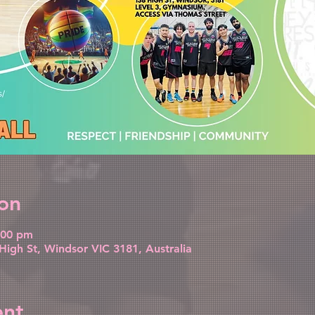
on
:00 pm
High St, Windsor VIC 3181, Australia
ent