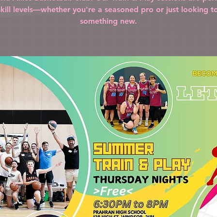
 skill levels—whether you're a seasoned pro or just looking to
something new.