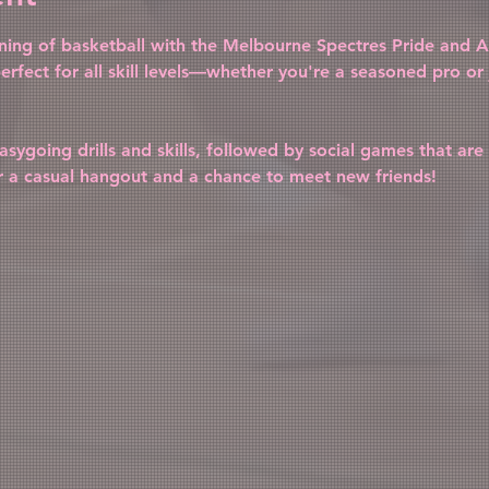
vening of basketball with the Melbourne Spectres Pride and Al
erfect for all skill levels—whether you're a seasoned pro or j
sygoing drills and skills, followed by social games that are 
r a casual hangout and a chance to meet new friends!