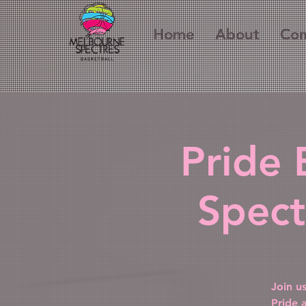
Home
About
Com
Pride 
Spect
Join u
Pride 