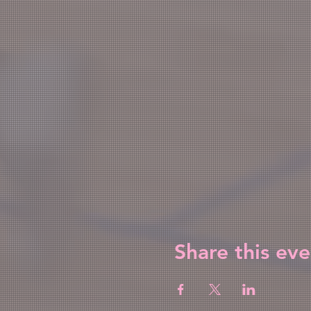
Share this eve