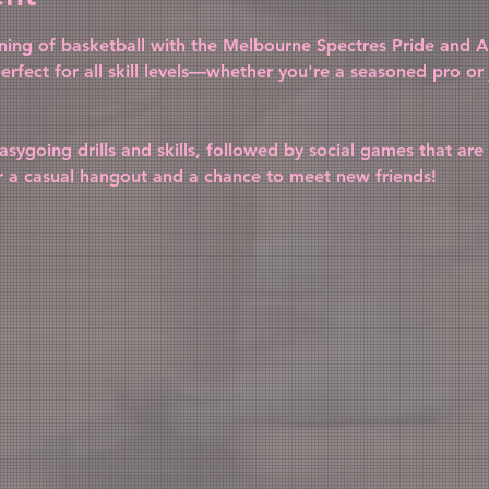
vening of basketball with the Melbourne Spectres Pride and Al
erfect for all skill levels—whether you're a seasoned pro or j
sygoing drills and skills, followed by social games that are 
r a casual hangout and a chance to meet new friends!