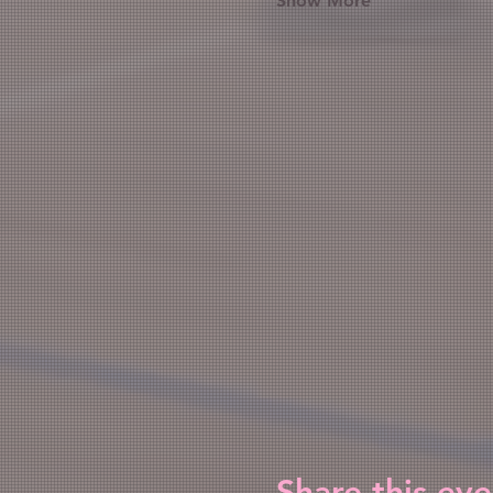
Show More
Share this eve