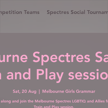
petition Teams
Spectres Social Tourna
rne Spectres S
n and Play sessio
Sat, 20 Aug
  |  
Melbourne Girls Grammar
along and join the Melbourne Spectres LGBTIQ and Allies fr
Train and Play session.