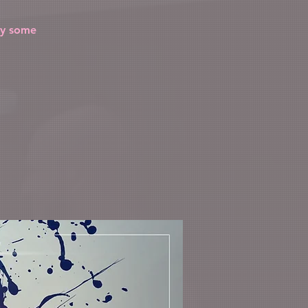
by some