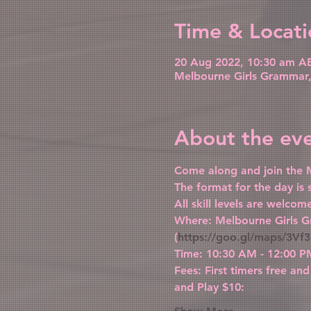
Time & Locati
20 Aug 2022, 10:30 am AE
Melbourne Girls Grammar, 
About the ev
Come along and join the M
The format for the day is
All skill levels are welco
Where: Melbourne Girls G
(
https://goo.gl/maps/3
Time: 10:30 AM - 12:00 P
Fees: First timers free and
and Play $10: