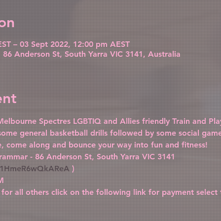
on
ST – 03 Sept 2022, 12:00 pm AEST
86 Anderson St, South Yarra VIC 3141, Australia
ent
elbourne Spectres LGBTIQ and Allies friendly Train and Play
 some general basketball drills followed by some social gam
me, come along and bounce your way into fun and fitness!
rammar - 86 Anderson St, South Yarra VIC 3141 
Vf31HmeR6wQkAReA
 )
M
 for all others click on the following link for payment select 