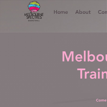
Home
About
Com
Melbou
Trai
Come 