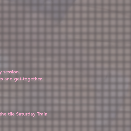
 session.
es and get-together.
the tile Saturday Train 