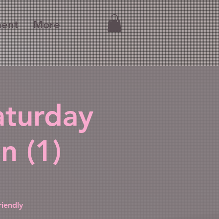
ment
More
aturday
n (1)
iendly