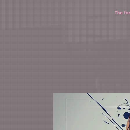
The fo