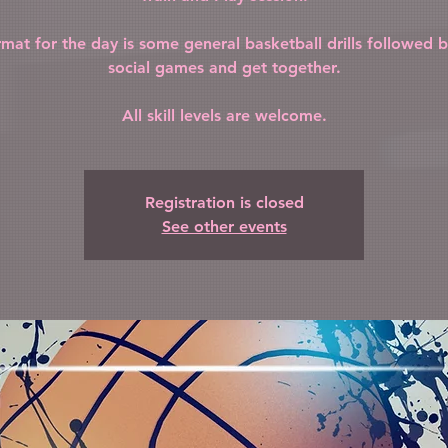
rmat for the day is some general basketball drills followed 
social games and get together.
All skill levels are welcome.
Registration is closed
See other events