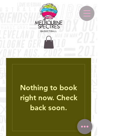
Nothing to book
right now. Check
back soon.